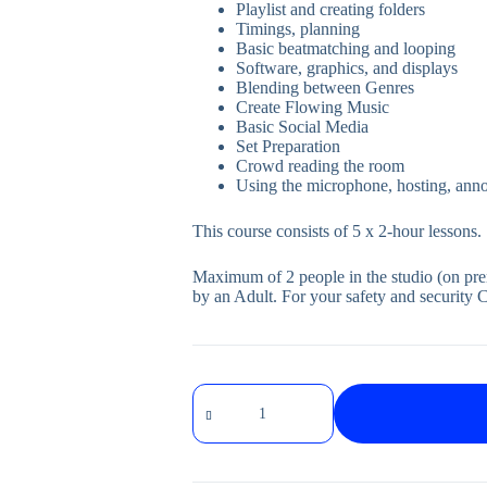
Playlist and creating folders
Timings, planning
Basic beatmatching and looping
Software, graphics, and displays
Blending between Genres
Create Flowing Music
Basic Social Media
Set Preparation
Crowd reading the room
Using the microphone, hosting, anno
This course consists of 5 x 2-hour lessons.
Maximum of 2 people in the studio (on pr
by an Adult. For your safety and security 