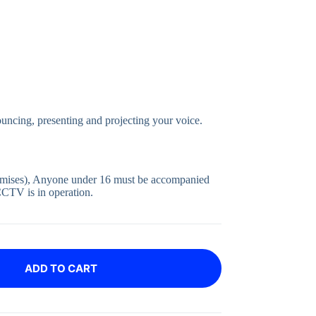
uncing, presenting and projecting your voice.
emises), Anyone under 16 must be accompanied
CCTV is in operation.
ADD TO CART