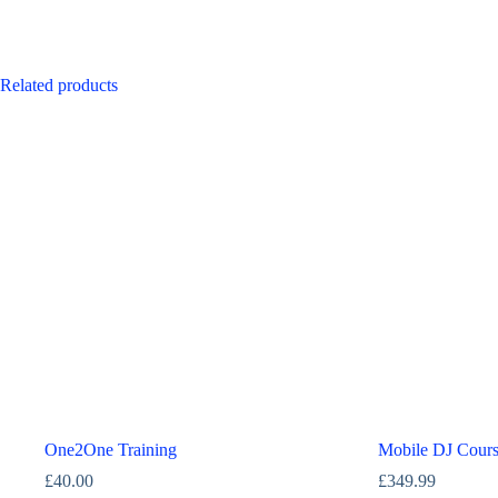
Related products
One2One Training
Mobile DJ Cour
£
40.00
£
349.99