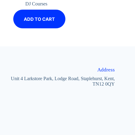
DJ Courses
ADD TO CART
Address
Unit 4 Larkstore Park, Lodge Road, Staplehurst, Kent,
TN12 0QY