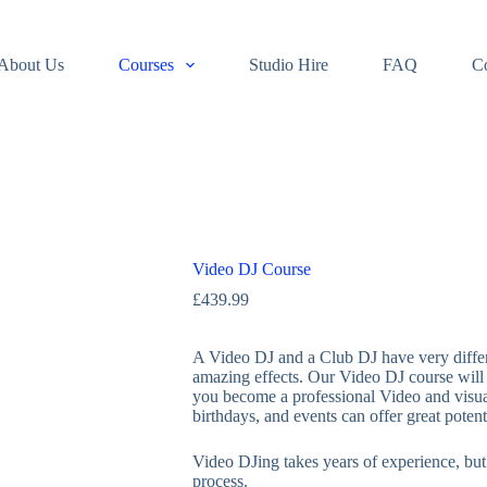
About Us
Courses
Studio Hire
FAQ
C
Video DJ Course
£
439.99
A Video DJ and a Club DJ have very differen
amazing effects. Our Video DJ course will t
you become a professional Video and visua
birthdays, and events can offer great poten
Video DJing takes years of experience, but 
process.