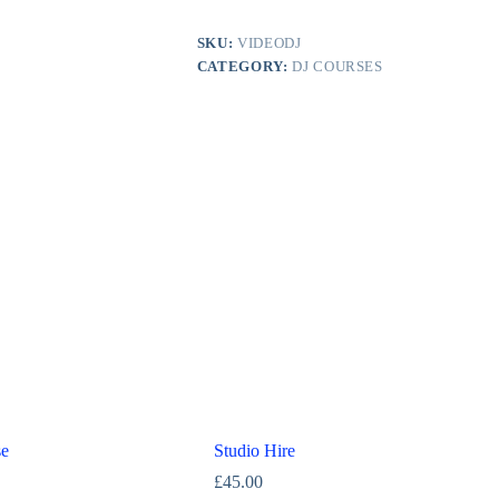
SKU:
VIDEODJ
CATEGORY:
DJ COURSES
se
Studio Hire
£
45.00