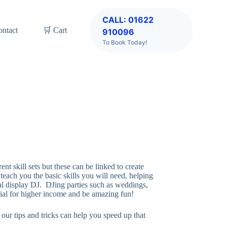
CALL: 01622
ontact
🛒 Cart
910096
To Book Today!
t skill sets but these can be linked to create
each you the basic skills you will need, helping
l display DJ. DJing parties such as weddings,
tial for higher income and be amazing fun!
our tips and tricks can help you speed up that