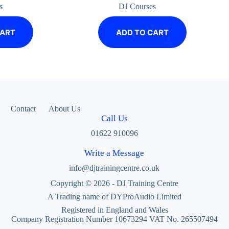
s
DJ Courses
CART
ADD TO CART
Contact
About Us
Call Us
01622 910096
Write a Message
info@djtrainingcentre.co.uk
Copyright © 2026 - DJ Training Centre
A Trading name of DYProAudio Limited
Registered in England and Wales
Company Registration Number 10673294 VAT No. 265507494