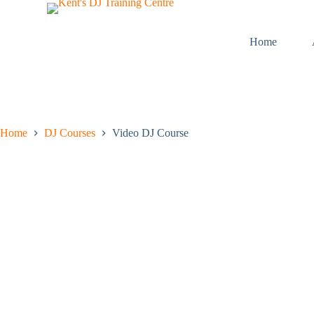
S
k
i
Home
p
t
o
c
o
n
t
Home
DJ Courses
Video DJ Course
e
n
t