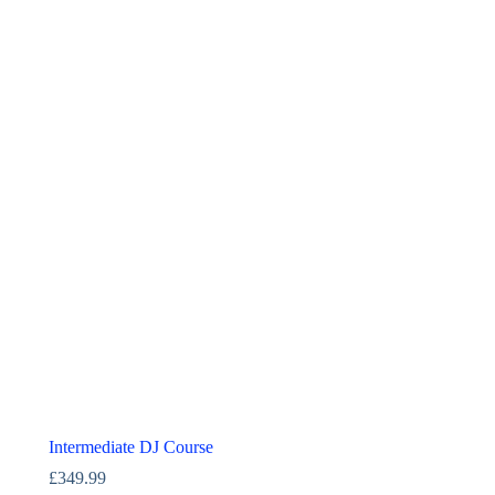
Intermediate DJ Course
£
349.99