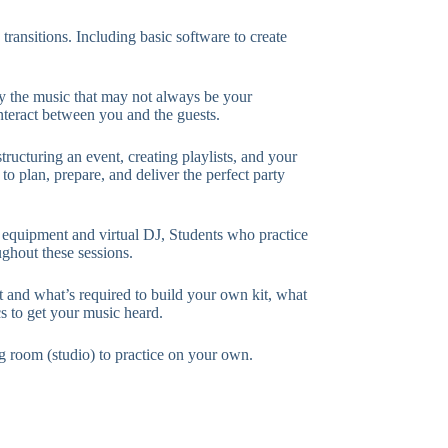
 transitions. Including basic software to create
 the music that may not always be your
nteract between you and the guests.
tructuring an event, creating playlists, and your
o plan, prepare, and deliver the perfect party
 equipment and virtual DJ, Students who practice
ughout these sessions.
and what’s required to build your own kit, what
cs to get your music heard.
ng room (studio) to practice on your own.