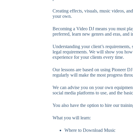
Creating effects, visuals, music videos, and
your own.
Becoming a Video DJ means you must play
preferred, learn new genres and eras, and i
Understanding your client’s requirements, s
legal requirements. We will show you how t
experience for your clients every time.
Our lessons are based on using Pioneer DJ
regularly will make the most progress thro
We can advise you on your own equipment 
social media platforms to use, and the basi
You also have the option to hire our traini
What you will learn:
Where to Download Music