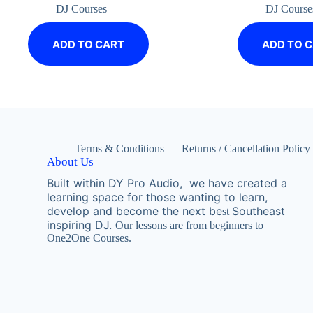
DJ Courses
DJ Course
ADD TO CART
ADD TO 
Terms & Conditions
Returns / Cancellation Policy
About Us
Built within DY Pro Audio, we have created a
learning space for those wanting to learn,
develop and become the next
be
Southeast
st
inspiring DJ.
Our lessons are from beginners to
One2One Courses.