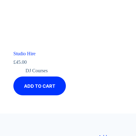
Studio Hire
£
45.00
DJ Courses
ADD TO CART