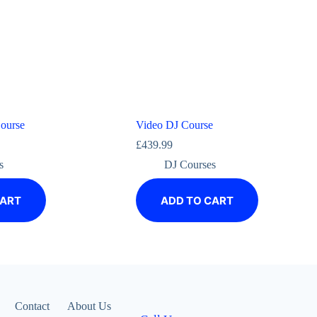
ourse
Video DJ Course
£
439.99
s
DJ Courses
CART
ADD TO CART
Contact
About Us