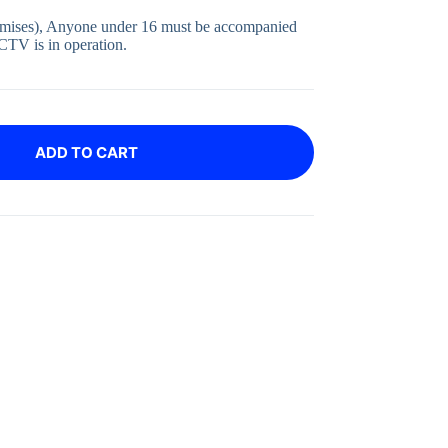
emises), Anyone under 16 must be accompanied
CTV is in operation.
ADD TO CART