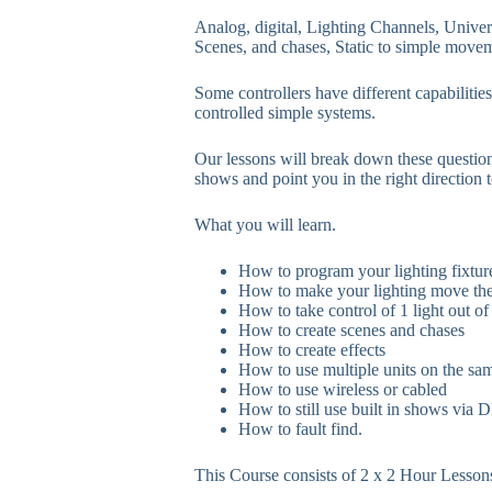
Analog, digital, Lighting Channels, Unive
Scenes, and chases, Static to simple move
Some controllers have different capabiliti
controlled simple systems.
Our lessons will break down these questio
shows and point you in the right direction t
What you will learn.
How to program your lighting fixture
How to make your lighting move th
How to take control of 1 light out of 
How to create scenes and chases
How to create effects
How to use multiple units on the sa
How to use wireless or cabled
How to still use built in shows via
How to fault find.
This Course consists of 2 x 2 Hour Lesson