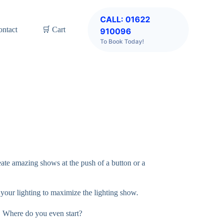
CALL: 01622
ontact
🛒 Cart
910096
To Book Today!
eate amazing shows at the push of a button or a
l your lighting to maximize the lighting show.
, Where do you even start?