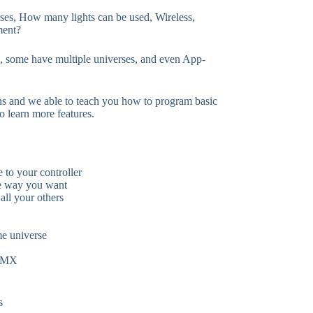
rses, How many lights can be used, Wireless,
ment?
es, some have multiple universes, and even App-
ns and we able to teach you how to program basic
o learn more features.
 to your controller
e way you want
all your others
me universe
 DMX
s