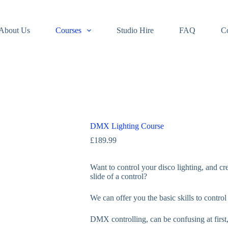
About Us
Courses
Studio Hire
FAQ
C
DMX Lighting Course
£
189.99
Want to control your disco lighting, and cr
slide of a control?
We can offer you the basic skills to contro
DMX controlling, can be confusing at first