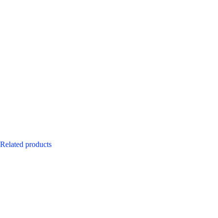
Related products