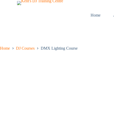
S
k
i
Home
p
t
o
c
o
n
t
Home
DJ Courses
DMX Lighting Course
e
n
t