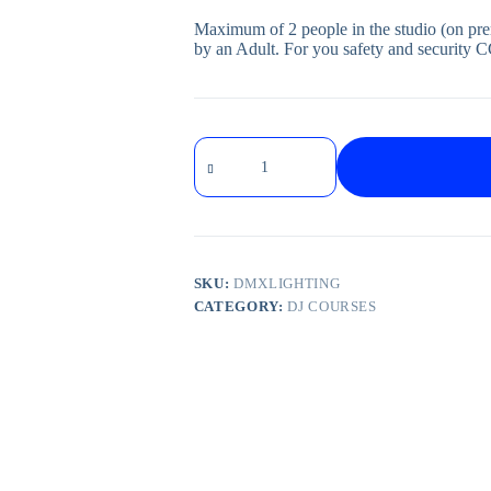
Maximum of 2 people in the studio (on pr
by an Adult. For you safety and security C
SKU:
DMXLIGHTING
CATEGORY:
DJ COURSES