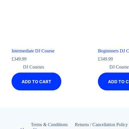
Intermediate DJ Course
Beginnners DJ C
£
349.99
£
349.99
DJ Courses
DJ Course
ADD TO CART
ADD TO 
Terms & Conditions
Returns / Cancellation Policy