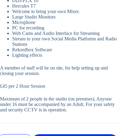
DDJ-FLX 10
Hercules T7
Welcome to bring your own Mixer.
Large Studio Monitors
Microphone
PC for recording
Web Cams and Audio Interface for Streaming
Stream to your own Social Media Platforms and Radio
Stations
Rekordbox Software
Lighting effects
A member of staff will be on site, for help setting up and
closing your session.
£45 per 2 Hour Session
Maximum of 2 people in the studio (on premises), Anyone
under 16 must be accompanied by an Adult. For your safety
and security CCTV is in operation.