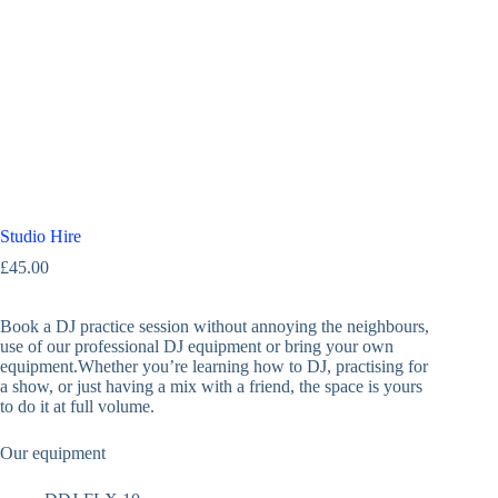
Studio Hire
£
45.00
Book a DJ practice session without annoying the neighbours,
use of our professional DJ equipment or bring your own
equipment.Whether you’re learning how to DJ, practising for
a show, or just having a mix with a friend, the space is yours
to do it at full volume.
Our equipment