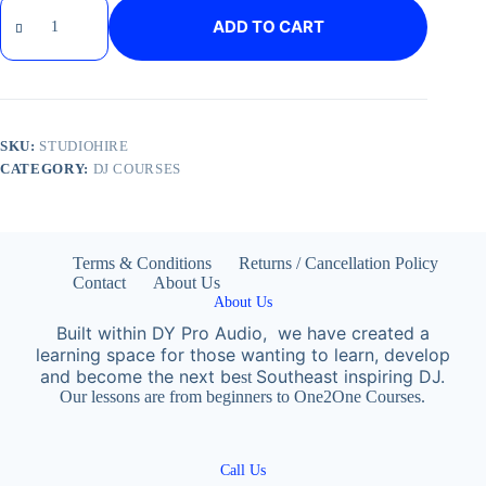
ADD TO CART
SKU:
STUDIOHIRE
CATEGORY:
DJ COURSES
Terms & Conditions
Returns / Cancellation Policy
Contact
About Us
About Us
Built within DY Pro Audio, we have created a
learning space for those wanting to learn, develop
and become the next
be
Southeast inspiring DJ.
st
Our lessons are from beginners to One2One Courses.
Call Us