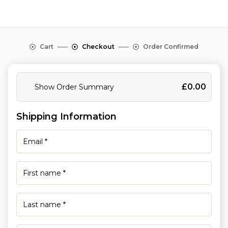
Cart
Checkout
Order Confirmed
£
0.00
Show Order Summary
Shipping Information