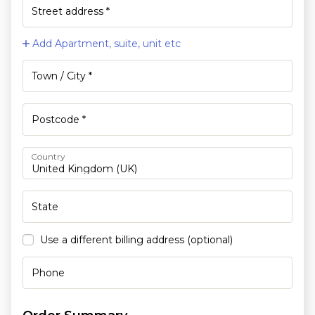
Add Apartment, suite, unit etc
Country
Use a different billing address
(optional)