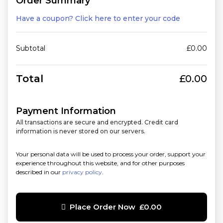
Order Summary
Have a coupon? Click here to enter your code
Subtotal
£
0.00
Total
£
0.00
Payment Information
All transactions are secure and encrypted. Credit card
information is never stored on our servers.
Your personal data will be used to process your order, support your
experience throughout this website, and for other purposes
described in our
privacy policy
.
Place Order Now £0.00